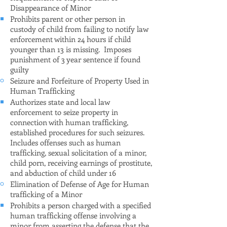
Disappearance of Minor
Prohibits parent or other person in
custody of child from failing to notify law
enforcement within 24 hours if child
younger than 13 is missing. Imposes
punishment of 3 year sentence if found
guilty
Seizure and Forfeiture of Property Used in
Human Trafficking
Authorizes state and local law
enforcement to seize property in
connection with human trafficking,
established procedures for such seizures.
Includes offenses such as human
trafficking, sexual solicitation of a minor,
child porn, receiving earnings of prostitute,
and abduction of child under 16
Elimination of Defense of Age for Human
trafficking of a Minor
Prohibits a person charged with a specified
human trafficking offense involving a
minor from asserting the defense that the