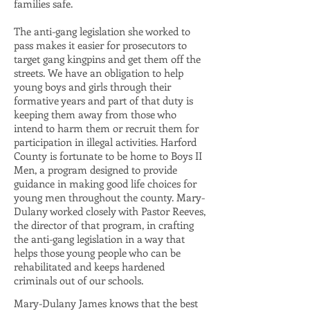
families safe.
The anti-gang legislation she worked to
pass makes it easier for prosecutors to
target gang kingpins and get them off the
streets. We have an obligation to help
young boys and girls through their
formative years and part of that duty is
keeping them away from those who
intend to harm them or recruit them for
participation in illegal activities. Harford
County is fortunate to be home to Boys II
Men, a program designed to provide
guidance in making good life choices for
young men throughout the county. Mary-
Dulany worked closely with Pastor Reeves,
the director of that program, in crafting
the anti-gang legislation in a way that
helps those young people who can be
rehabilitated and keeps hardened
criminals out of our schools.
Mary-Dulany James knows that the best