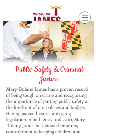
Public Safety & Criminal
Justice
Mary-Dulany James has a proven record
of being tough on crime and recognizing
the importance of putting public safety at
the forefront of our policies and budget.
Having passed historic anti-gang
legislation in both 2007 and 2010, Mary-
Dulany James has shown her strong
commitment to keeping children and