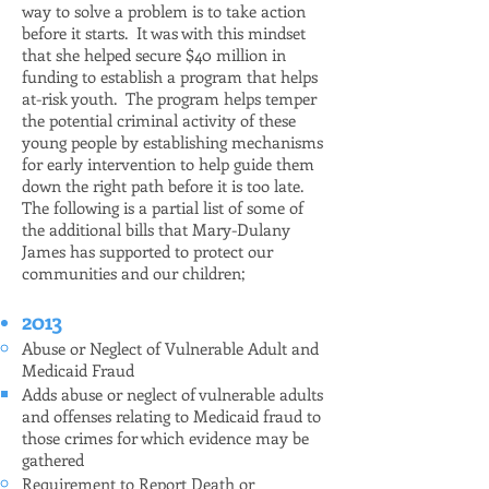
way to solve a problem is to take action
before it starts. It was with this mindset
that she helped secure $40 million in
funding to establish a program that helps
at-risk youth. The program helps temper
the potential criminal activity of these
young people by establishing mechanisms
for early intervention to help guide them
down the right path before it is too late.
The following is a partial list of some of
the additional bills that Mary-Dulany
James has supported to protect our
communities and our children;
2013
Abuse or Neglect of Vulnerable Adult and
Medicaid Fraud
Adds abuse or neglect of vulnerable adults
and offenses relating to Medicaid fraud to
those crimes for which evidence may be
gathered
Requirement to Report Death or