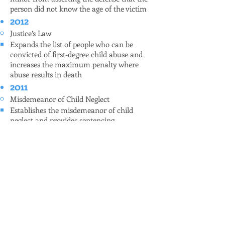
person did not know the age of the victim
2012
Justice’s Law
Expands the list of people who can be
convicted of first-degree child abuse and
increases the maximum penalty where
abuse results in death
2011
Misdemeanor of Child Neglect
Establishes the misdemeanor of child
neglect and provides sentencing
information
Restrictions Against Use and Possession of
Firearms
Expands to all firearms the prohibition
against use in the commission of a crime
of violence of felony, increasing the
maximum term of imprisonment
applicable
Identity Fraud – Assumption of Identity of
Fictitious Person