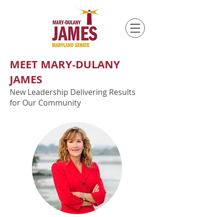
MEET MARY-DULANY
JAMES
New Leadership Delivering Results
for Our Community