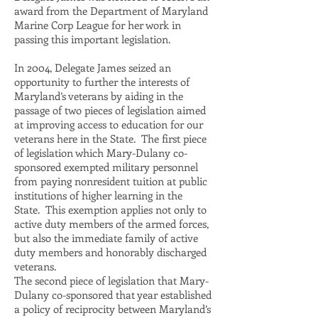
award from the Department of Maryland
Marine Corp League for her work in
passing this important legislation.
In 2004, Delegate James seized an
opportunity to further the interests of
Maryland’s veterans by aiding in the
passage of two pieces of legislation aimed
at improving access to education for our
veterans here in the State. The first piece
of legislation which Mary-Dulany co-
sponsored exempted military personnel
from paying nonresident tuition at public
institutions of higher learning in the
State. This exemption applies not only to
active duty members of the armed forces,
but also the immediate family of active
duty members and honorably discharged
veterans.
The second piece of legislation that Mary-
Dulany co-sponsored that year established
a policy of reciprocity between Maryland’s