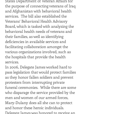
States Department of Veteran Affairs for
the purpose of connecting veterans of Iraq
and Afghanistan with behavioral health
services. The bill also established the
Veterans’ Behavioral Health Advisory
Board, which is tasked with analyzing the
behavioral health needs of veterans and
their families, as well as identifying
deficiencies in available services and
facilitating collaboration amongst the
various organizations involved, such as
the hospitals that provide the health
services.
In 2006, Delegate James worked hard to
pass legislation that would protect families
as they honor fallen soldiers and prevent
protesters from interrupting private
funeral ceremonies. While there are some
who disparage the service provided by the
men and women of our armed forces,
Mary-Dulany does all she can to protect
and honor these heroic individuals.
Delegate James was honored to receive an