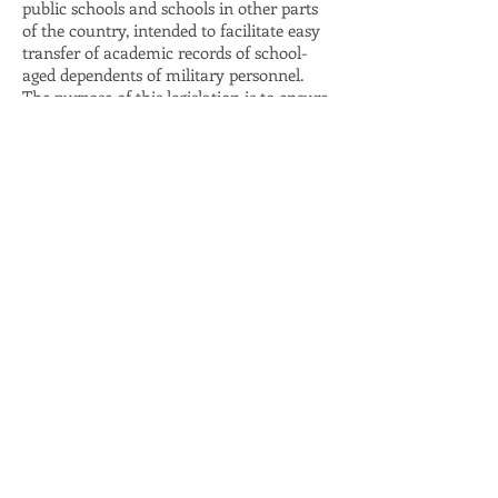
public schools and schools in other parts
of the country, intended to facilitate easy
transfer of academic records of school-
aged dependents of military personnel.
The purpose of this legislation is to ensure
that children who change schools due to
their parent’s military assignment undergo
as smooth a transition as possible both
into and out of Maryland schools.
As a mechanism to help military
personnel establish a stable occupation
here in Maryland, Delegate James fully
supported the passage of the Veteran’s Full
Employment Act, which expedites the
professional and occupational licensing
process for military personnel and their
spouses who relocate to Maryland from
elsewhere in the United States. The Act
also provides that veterans receive credit
for applicable military training.
Mary-Dulany has helped many