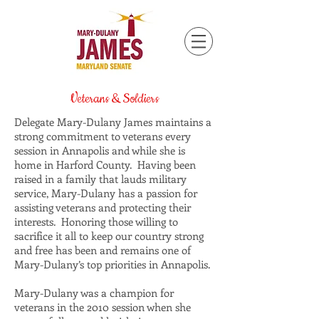
Veterans & Soldiers
Delegate Mary-Dulany James maintains a
strong commitment to veterans every
session in Annapolis and while she is
home in Harford County. Having been
raised in a family that lauds military
service, Mary-Dulany has a passion for
assisting veterans and protecting their
interests. Honoring those willing to
sacrifice it all to keep our country strong
and free has been and remains one of
Mary-Dulany’s top priorities in Annapolis.
Mary-Dulany was a champion for
veterans in the 2010 session when she