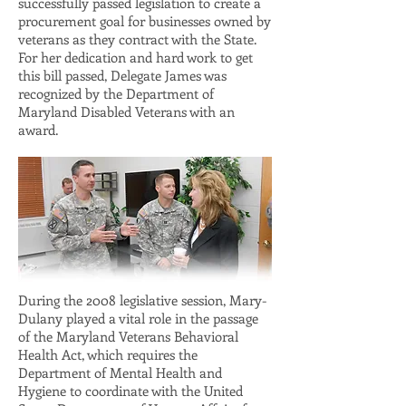
successfully passed legislation to create a
procurement goal for businesses owned by
veterans as they contract with the State.
For her dedication and hard work to get
this bill passed, Delegate James was
recognized by the Department of
Maryland Disabled Veterans with an
award.
During the 2008 legislative session, Mary-
Dulany played a vital role in the passage
of the Maryland Veterans Behavioral
Health Act, which requires the
Department of Mental Health and
Hygiene to coordinate with the United