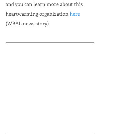
and you can learn more about this 
heartwarming organization 
here
(WBAL news story).