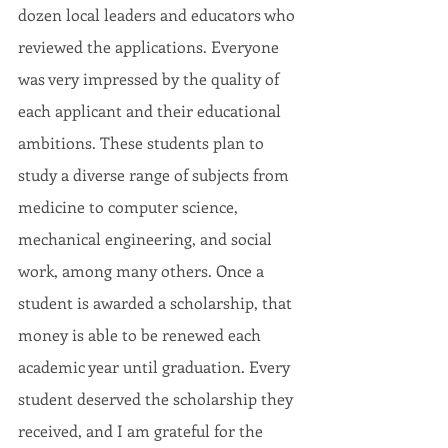
dozen local leaders and educators who 
reviewed the applications. Everyone 
was very impressed by the quality of 
each applicant and their educational 
ambitions. These students plan to 
study a diverse range of subjects from 
medicine to computer science, 
mechanical engineering, and social 
work, among many others. Once a 
student is awarded a scholarship, that 
money is able to be renewed each 
academic year until graduation. Every 
student deserved the scholarship they 
received, and I am grateful for the 