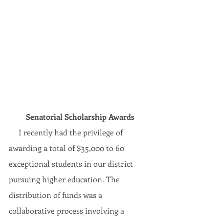
Senatorial Scholarship Awards
     I recently had the privilege of 
awarding a total of $35,000 to 60 
exceptional students in our district 
pursuing higher education. The 
distribution of funds was a 
collaborative process involving a 