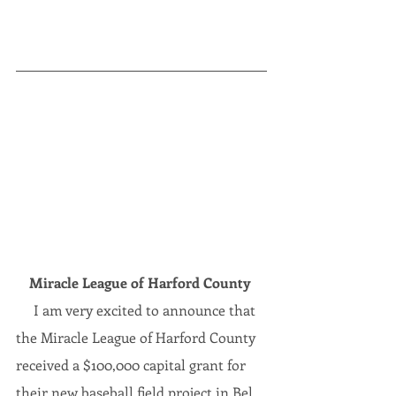
Miracle League of Harford County
     I am very excited to announce that 
the Miracle League of Harford County 
received a $100,000 capital grant
for 
their new baseball field project in Bel 