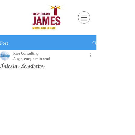
Post
Rice Consulting
Aug 2, 2023
2 min read
Interim Newsletter