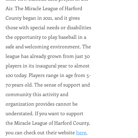
Air. The Miracle League of Harford 
County began in 2021, and it gives 
those with special needs or disabilities 
the opportunity to play baseball in a 
safe and welcoming environment. The 
league has already grown from just 30 
players in its inaugural year to almost 
100 today. Players range in age from 5-
70 years old. The sense of support and 
community this activity and 
organization provides cannot be 
understated. If you want to support 
the Miracle League of Harford County, 
you can check out their website 
here
, 