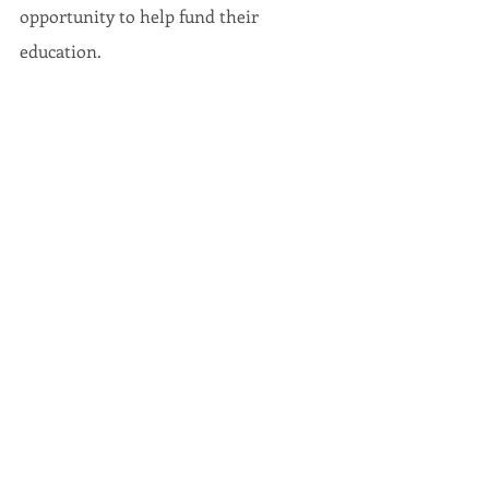
opportunity to help fund their 
education.
As always, if you have any questions or 
concerns, do not hesitate to contact 
my office at 410-841-3158 or 
marydulany.james@senate.state.md.us
 Sincerely,
Mary-Dulany James
Senator, District 34, Maryland General 
Assembly