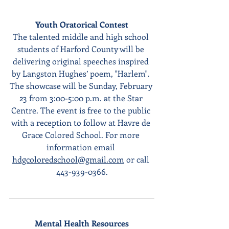
Youth Oratorical Contest
The talented middle and high school 
students of Harford County will be 
delivering original speeches inspired 
by Langston Hughes’ poem, "Harlem". 
The showcase will be Sunday, February 
23 from 3:00-5:00 p.m. at the Star 
Centre. The event is free to the public 
with a reception to follow at Havre de 
Grace Colored School. For more 
information email 
hdgcoloredschool@gmail.com
 or call 
443-939-0366.
Mental Health Resources