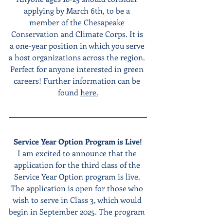
applying by March 6th, to be a 
member of the Chesapeake 
Conservation and Climate Corps. It is 
a one-year position in which you serve 
a host organizations across the region. 
Perfect for anyone interested in green 
careers! Further information can be 
found 
here.
Service Year Option Program is Live!
I am excited to announce that the 
application for the third class of the 
Service Year Option program is live. 
The application is open for those who 
wish to serve in Class 3, which would 
begin in September 2025. The program 