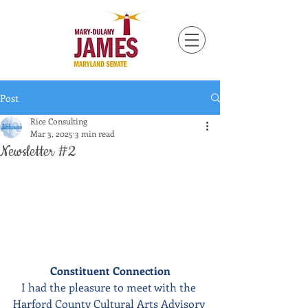
Post
Rice Consulting
Mar 3, 2025
3 min read
Newsletter #2
Constituent Connection
I had the pleasure to meet with the 
Harford County Cultural Arts Advisory 