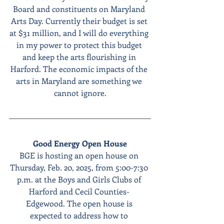
Board and constituents on Maryland 
Arts Day. Currently their budget is set 
at $31 million, and I will do everything 
in my power to protect this budget 
and keep the arts flourishing in 
Harford. The economic impacts of the 
arts in Maryland are something we 
cannot ignore.
Good Energy Open House
BGE is hosting an open house on 
Thursday, Feb. 20, 2025, from 5:00-7:30 
p.m. at the Boys and Girls Clubs of 
Harford and Cecil Counties- 
Edgewood. The open house is 
expected to address how to 