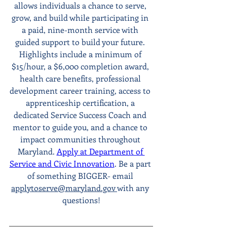
allows individuals a chance to serve, 
grow, and build while participating in 
a paid, nine-month service with 
guided support to build your future. 
Highlights include a minimum of 
$15/hour, a $6,000 completion award, 
health care benefits, professional 
development career training, access to 
apprenticeship certification, a 
dedicated Service Success Coach and 
mentor to guide you, and a chance to 
impact communities throughout 
Maryland. 
Apply at Department of 
Service and Civic Innovation
. Be a part 
of something BIGGER- email 
applytoserve@maryland.gov 
with any 
questions!