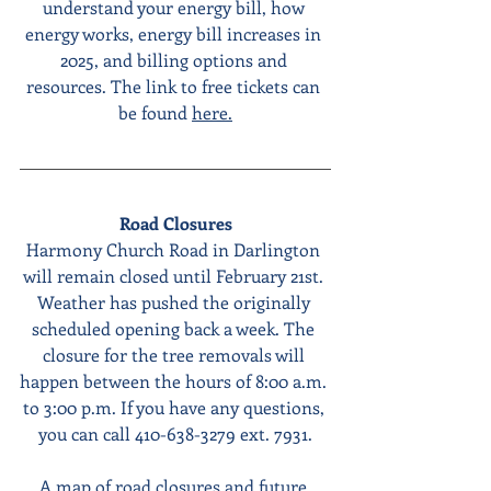
understand your energy bill, how 
energy works, energy bill increases in 
2025, and billing options and 
resources. The link to free tickets can 
be found 
here.
Road Closures
Harmony Church Road in Darlington 
will remain closed until February 21st. 
Weather has pushed the originally 
scheduled opening back a week. The 
closure for the tree removals will 
happen between the hours of 8:00 a.m. 
to 3:00 p.m. If you have any questions, 
you can call 410-638-3279 ext. 7931.
A map of road closures and future 