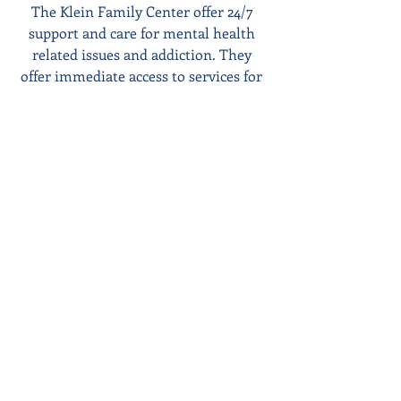
The Klein Family Center offer 24/7 
support and care for mental health 
related issues and addiction. They 
offer immediate access to services for 
adults and children ages 5 and up. Call 
1-800-NEXTSTEP for more 
information visit the center website 
https://www.umuch.org/Klein