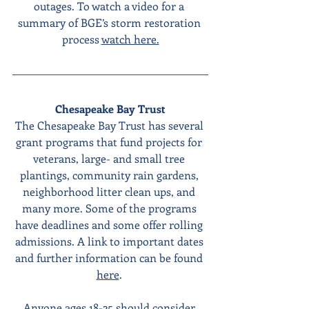
outages. To watch a video for a 
summary of BGE’s storm restoration 
process 
watch here.
Chesapeake Bay Trust
The Chesapeake Bay Trust has several 
grant programs that fund projects for 
veterans, large- and small tree 
plantings, community rain gardens, 
neighborhood litter clean ups, and 
many more. Some of the programs 
have deadlines and some offer rolling 
admissions. A link to important dates 
and further information can be found 
here
. 
Anyone ages 18-25 should consider 