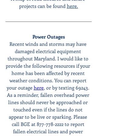
projects can be found 
here.
Power Outages
Recent winds and storms may have 
damaged electrical equipment 
throughout Maryland. I would like to 
provide the following resources if your 
home has been affected by recent 
weather conditions. You can report 
your outage 
here
, or by texting 69243. 
As a reminder, fallen overhead power 
lines should never be approached or 
touched even if the lines do not 
appear to be live or sparking. Please 
call BGE at 877-778-2222 to report 
fallen electrical lines and power 