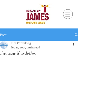
Post
Rice Consulting
Feb 13, 2025
1 min read
Interim Newsletter