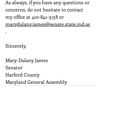
As always, if you have any questions or 
concerns, do not hesitate to contact 
my office at 410-841-3158 or 
marydulany.james@senate.state.md.us
.
Sincerely,
Mary-Dulany James
Senator
Harford County
Maryland General Assembly
Recent Posts
See All