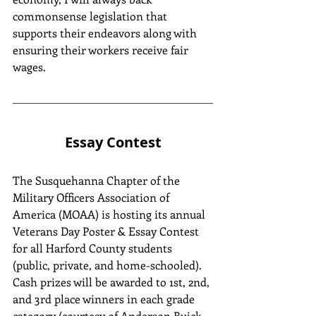
commonsense legislation that 
supports their endeavors along with 
ensuring their workers receive fair 
wages.
Essay Contest
The Susquehanna Chapter of the 
Military Officers Association of 
America (MOAA) is hosting its annual 
Veterans Day Poster & Essay Contest 
for all Harford County students 
(public, private, and home-schooled). 
Cash prizes will be awarded to 1st, 2nd, 
and 3rd place winners in each grade 
category (courtesy of Anderson Buick 