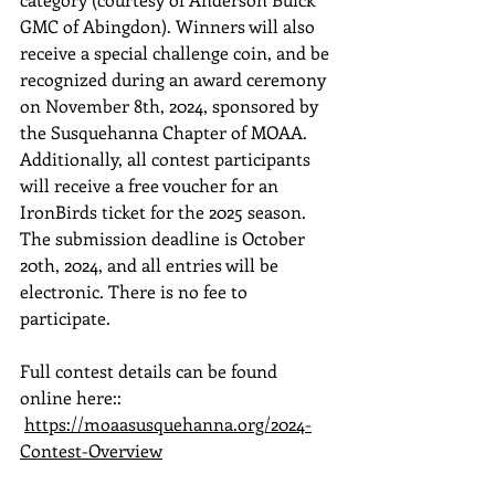
GMC of Abingdon). Winners will also 
receive a special challenge coin, and be 
recognized during an award ceremony 
on November 8th, 2024, sponsored by 
the Susquehanna Chapter of MOAA. 
Additionally, all contest participants 
will receive a free voucher for an 
IronBirds ticket for the 2025 season. 
The submission deadline is October 
20th, 2024, and all entries will be 
electronic. There is no fee to 
participate.
Full contest details can be found 
online here:: 
https://moaasusquehanna.org/2024-
Contest-Overview