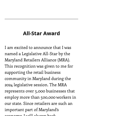
All-Star Award
I am excited to announce that I was 
named a Legislative All-Star by the 
Maryland Retailers Alliance (MRA). 
This recognition was given to me for 
supporting the retail business 
community in Maryland during the 
2024 legislative session. The MRA 
represents over 5,000 businesses that 
employ more than 500,000 workers in 
our state. Since retailers are such an 
important part of Maryland’s 
economy, I will always back 