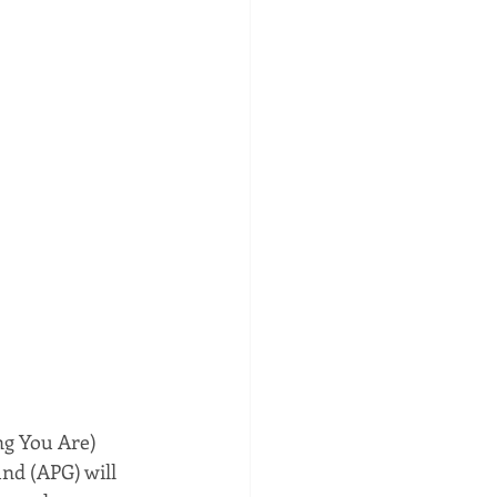
ng You Are) 
nd (APG) will 