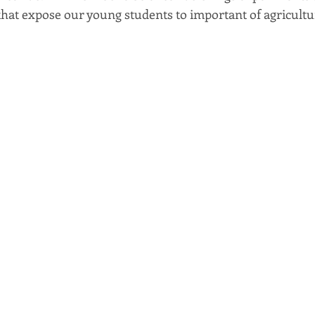
 that expose our young students to important of agricultu