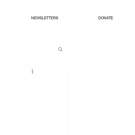
NEWSLETTERS
DONATE