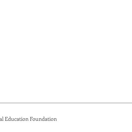
al Education Foundation