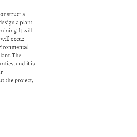
onstruct a 
esign a plant 
ining. It will 
 will occur 
nvironmental 
ant. The  
ies, and it is 
r 
t the project, 