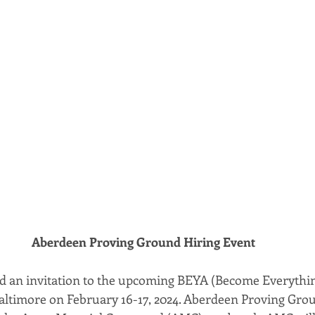
Aberdeen Proving Ground Hiring Event
nd an invitation to the upcoming BEYA (Become Everythi
Baltimore on February 16-17, 2024. Aberdeen Proving Grou