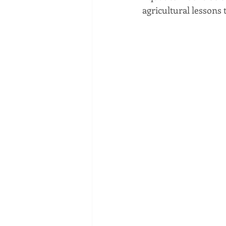
agricultural lessons