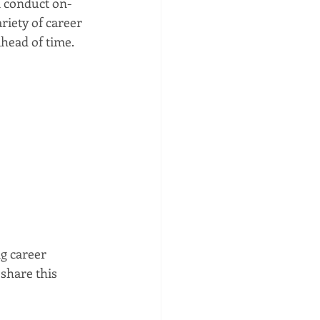
 conduct on-
riety of career 
head of time. 
g career 
share this 