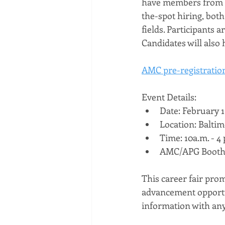
have members from t
the-spot hiring, both 
fields. Participants 
Candidates will also 
AMC pre-registration
Event Details:
Date: February 1
Location: Balti
Time: 10a.m. - 4 
AMC/APG Booth
This career fair prom
advancement opportun
information with any