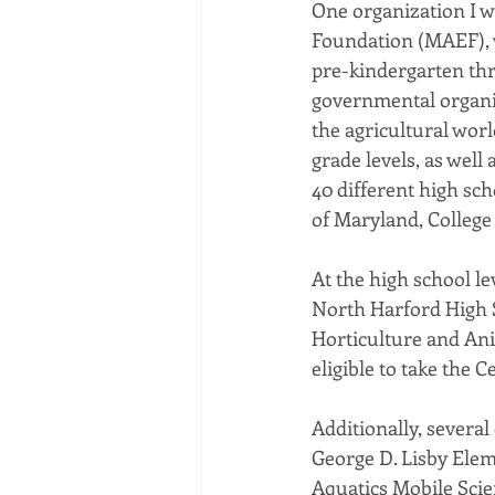
One organization I wo
Foundation (MAEF), w
pre-kindergarten th
governmental organiz
the agricultural wor
grade levels, as well
40 different high sch
of Maryland, College
At the high school l
North Harford High S
Horticulture and Ani
eligible to take the C
Additionally, severa
George D. Lisby Elem
Aquatics Mobile Scie