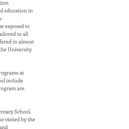
tion 
d education in 
n-
me exposed to 
lored to all 
fered in almost 
the University 
rograms at 
ol include 
rogram are 
entary School, 
 visited by the 
and 