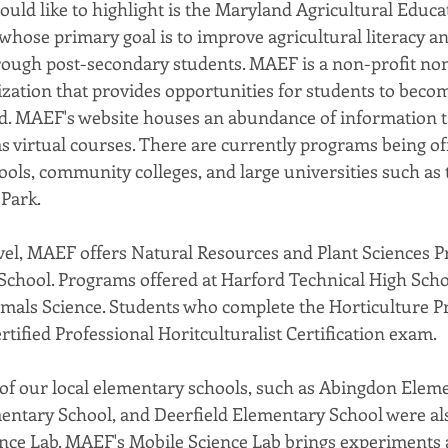
uld like to highlight is the Maryland Agricultural Educa
hose primary goal is to improve agricultural literacy an
rough post-secondary students. MAEF is a non-profit no
ation that provides opportunities for students to beco
ld. MAEF's website houses an abundance of information tai
 as virtual courses. There are currently programs being of
ools, community colleges, and large universities such as 
 Park.
evel, MAEF offers Natural Resources and Plant Sciences P
chool. Programs offered at Harford Technical High Scho
mals Science. Students who complete the Horticulture P
ertified Professional Horitculturalist Certification exam.
l of our local elementary schools, such as Abingdon Elem
entary School, and Deerfield Elementary School were also
nce Lab. MAEF's Mobile Science Lab brings experiments 