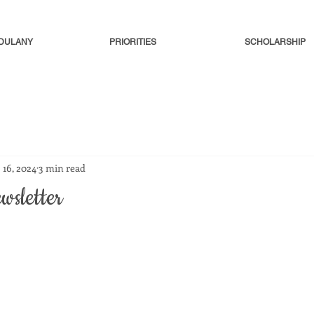
-DULANY
PRIORITIES
SCHOLARSHIP
 16, 2024
3 min read
wsletter