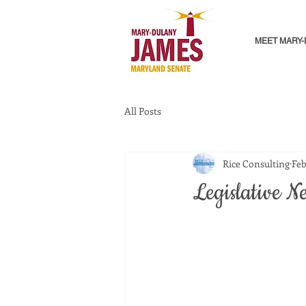
MEET MARY
All Posts
Rice Consulting
Feb
Legislative Ne