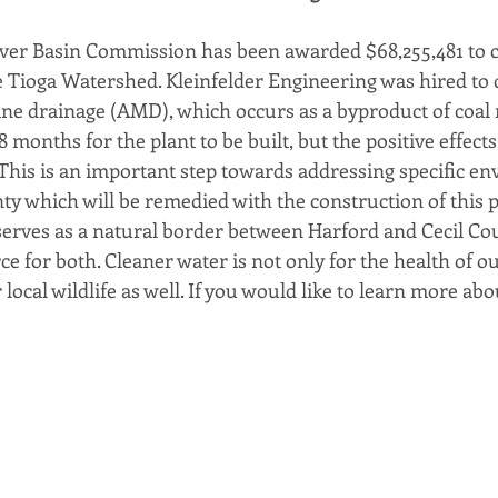
er Basin Commission has been awarded $68,255,481 to c
e Tioga Watershed. Kleinfelder Engineering was hired to d
mine drainage (AMD), which occurs as a byproduct of coal m
 months for the plant to be built, but the positive effects
This is an important step towards addressing specific e
y which will be remedied with the construction of this pl
rves as a natural border between Harford and Cecil Count
rce for both. Cleaner water is not only for the health of ou
local wildlife as well. If you would like to learn more abou