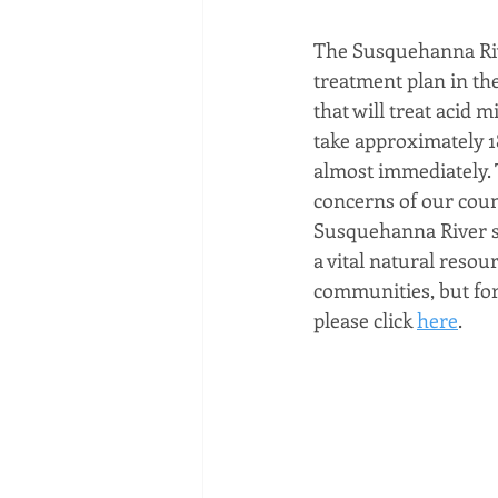
The Susquehanna Riv
treatment plan in th
that will treat acid 
take approximately 18
almost immediately. 
concerns of our count
Susquehanna River se
a vital natural resou
communities, but for 
please click 
here
.