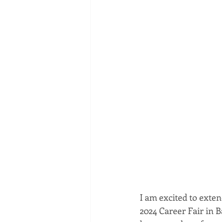
I am excited to exte
2024 Career Fair in 