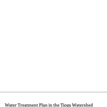
Water Treatment Plan in the Tioga Watershed