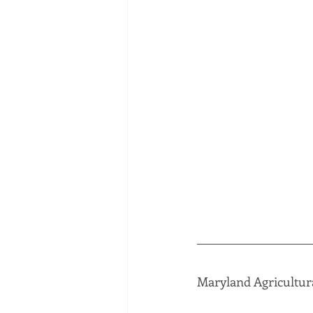
Maryland Agricultur