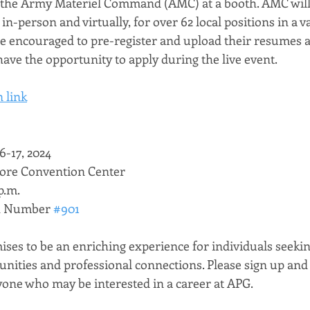
he Army Materiel Command (AMC) at a booth. AMC will
in-person and virtually, for over 62 local positions in a va
are encouraged to pre-register and upload their resumes a
have the opportunity to apply during the live event. 
 link
6-17, 2024
more Convention Center
p.m.
 Number 
#901
ises to be an enriching experience for individuals seekin
ities and professional connections. Please sign up and 
one who may be interested in a career at APG.