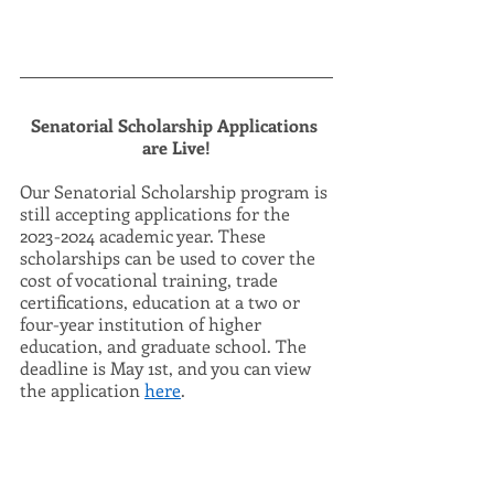
Senatorial Scholarship Applications 
are Live!
Our Senatorial Scholarship program is 
still accepting applications for the 
2023-2024 academic year. These 
scholarships can be used to cover the 
cost of vocational training, trade 
certifications, education at a two or 
four-year institution of higher 
education, and graduate school. The 
deadline is May 1st, and you can view 
the application 
here
.