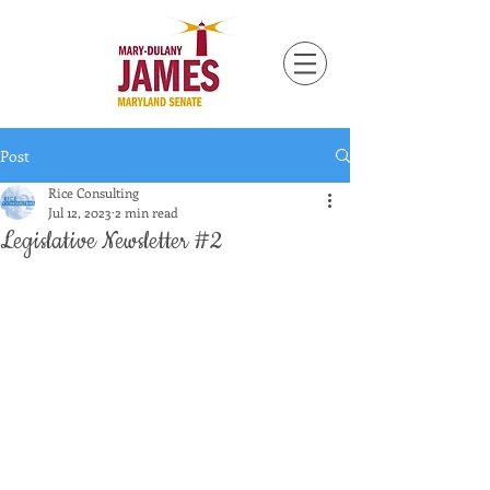
Post
Rice Consulting
Jul 12, 2023
2 min read
Legislative Newsletter #2