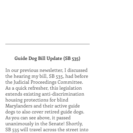
Guide Dog Bill Update (SB 535)
In our previous newsletter, I discussed 
the hearing my bill, SB 535, had before 
the Judicial Proceedings Committee. 
As a quick refresher, this legislation 
extends existing anti-discrimination 
housing protections for blind 
Marylanders and their active guide 
dogs to also cover retired guide dogs. 
As you can see above, it passed 
unanimously in the Senate! Shortly, 
SB 535 will travel across the street into 