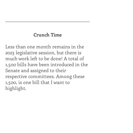
Crunch Time
Less than one month remains in the 
2023 legislative session, but there is 
much work left to be done! A total of 
1,500 bills have been introduced in the 
Senate and assigned to their 
respective committees. Among these 
1,500, is one bill that I want to 
highlight.