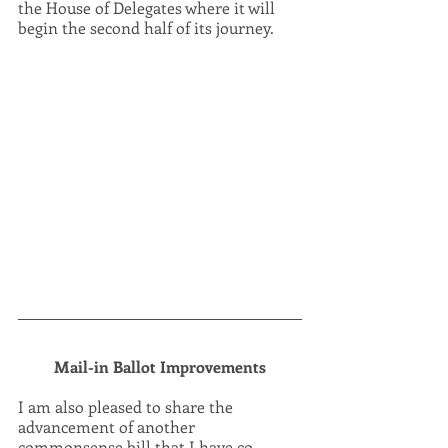
the House of Delegates where it will 
begin the second half of its journey.
Mail-in Ballot Improvements
I am also pleased to share the 
advancement of another 
commonsense bill that I have co-