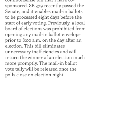
sponsored. SB 379 recently passed the 
Senate, and it enables mail-in ballots 
to be processed eight days before the 
start of early voting. Previously, a local 
board of elections was prohibited from 
opening any mail-in ballot envelope 
prior to 8:00 a.m. on the day after an 
election. This bill eliminates 
unnecessary inefficiencies and will 
return the winner of an election much 
more promptly. The mail-in ballot 
vote tally will be released once the 
polls close on election night.