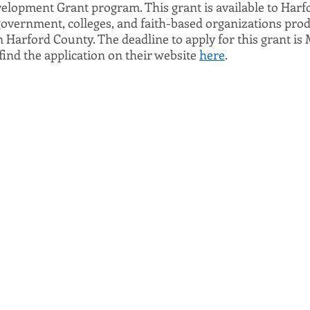
opment Grant program. This grant is available to Harfo
 government, colleges, and faith-based organizations prod
n Harford County. The deadline to apply for this grant is
 find the application on their website 
here
. 