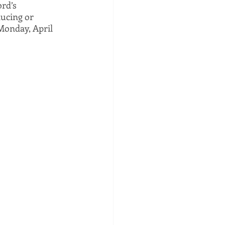
rd’s 
ucing or 
 Monday, April 