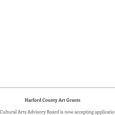
Harford County Art Grants
ultural Arts Advisory Board is now accepting application