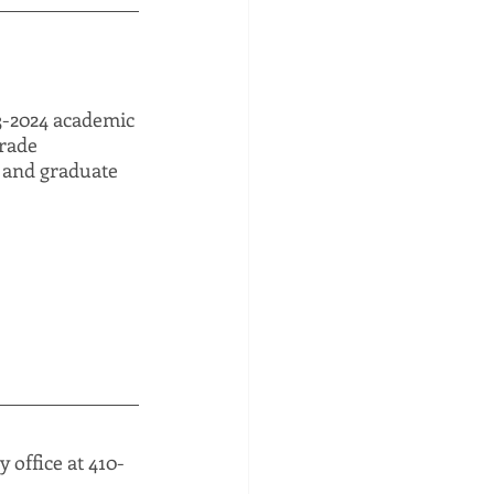
23-2024 academic 
rade 
, and graduate 
 office at 410-