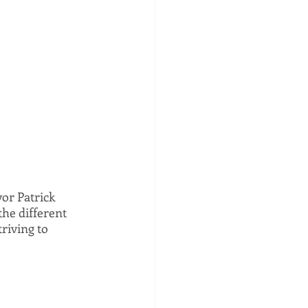
or Patrick 
he different 
riving to 