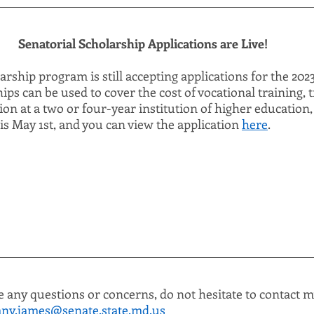
Senatorial Scholarship Applications are Live!
rship program is still accepting applications for the 20
ips can be used to cover the cost of vocational training, t
tion at a two or four-year institution of higher education
is May 1st, and you can view the application 
here
.
e any questions or concerns, do not hesitate to contact my
ny.james@senate.state.md.us