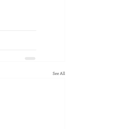
See All