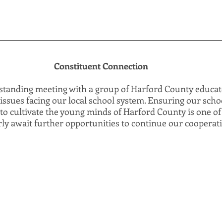
Constituent Connection
tstanding meeting with a group of Harford County educa
issues facing our local school system. Ensuring our scho
to cultivate the young minds of Harford County is one of
erly await further opportunities to continue our cooperat