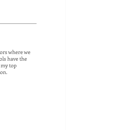
tors where we 
ols have the 
 my top 
ion.