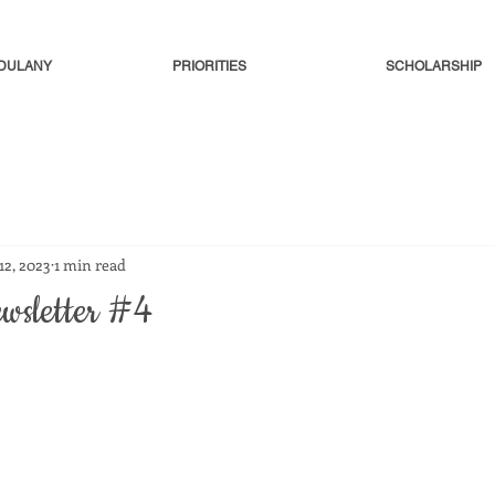
-DULANY
PRIORITIES
SCHOLARSHIP
 12, 2023
1 min read
ewsletter #4