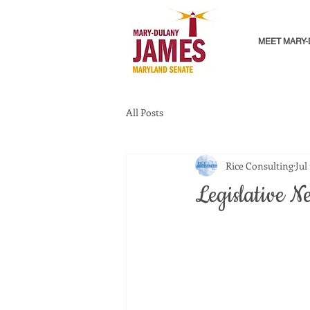
MEET MARY
All Posts
Rice Consulting
Jul
Legislative N