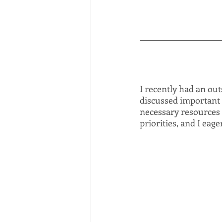
I recently had an ou
discussed important 
necessary resources 
priorities, and I eag