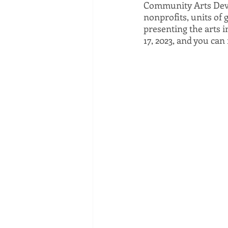
Community Arts Devel
nonprofits, units of
presenting the arts i
17, 2023, and you can