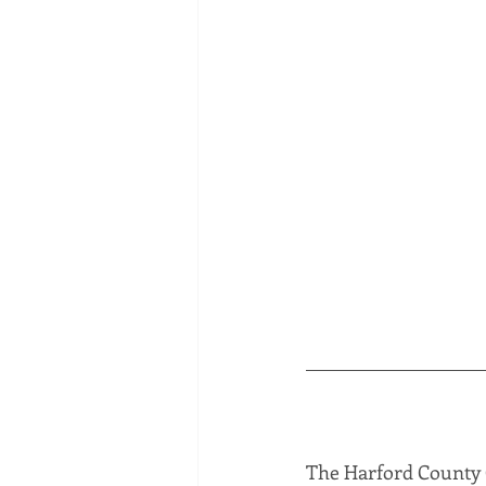
The Harford County C