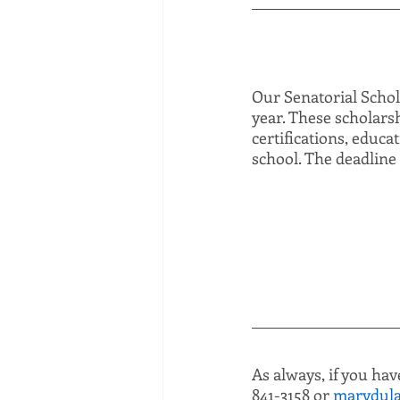
Our Senatorial Schola
year. These scholarsh
certifications, educa
school. The deadline 
As always, if you hav
841-3158 or 
marydula