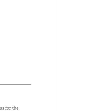
s for the 