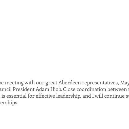
ive meeting with our great Aberdeen representatives, May
ncil President Adam Hiob. Close coordination between t
s essential for effective leadership, and I will continue st
erships.