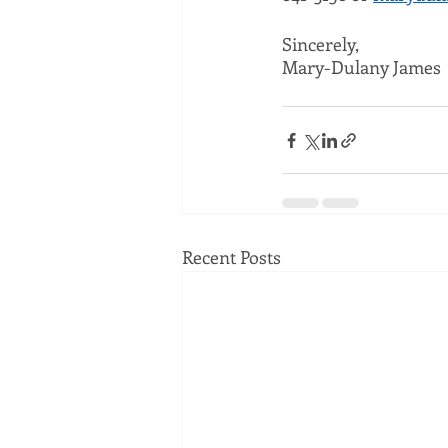
Sincerely,
Mary-Dulany James
Recent Posts