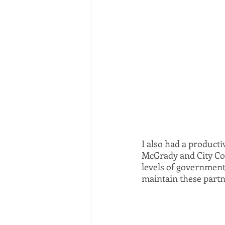
I also had a product
McGrady and City Cou
levels of government i
maintain these partn