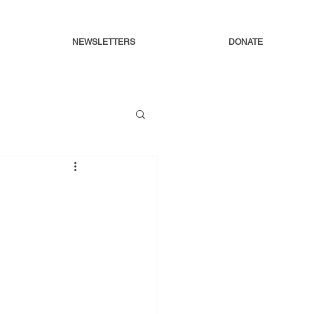
NEWSLETTERS
DONATE