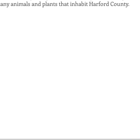
any animals and plants that inhabit Harford County.