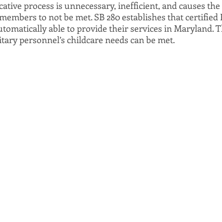
ative process is unnecessary, inefficient, and causes the 
members to not be met. SB 280 establishes that certified 
tomatically able to provide their services in Maryland. Thi
tary personnel’s childcare needs can be met.  