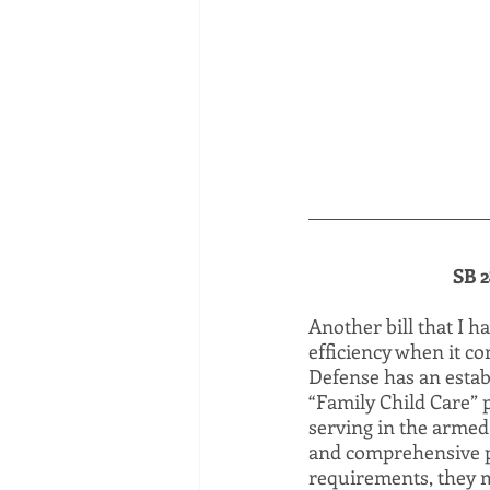
SB 2
Another bill that I h
efficiency when it c
Defense has an establ
“Family Child Care” 
serving in the armed
and comprehensive p
requirements, they m