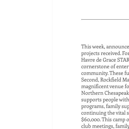
This week, announcem
projects received. F
Havre de Grace STAR C
cornerstone of enter
community. These fund
Second, Rockfield Ma
magnificent venue fo
Northern Chesapeake
supports people with 
programs, family supp
continuing the vital
$60,000. This camp of
club meetings, famil