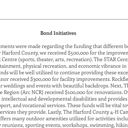
Bond Initiatives
ents were made regarding the funding that different bon
or Harford County, we received $500,000 for the improvem
entre (sports, theater, arts, recreation). The STAR Centr
tainment, physical recreation, and economic vibrance in 
s will be well utilized to continue providing these excel
nor received $300,000 for facility improvements. Rockfie
r weddings and events with beautiful backdrops. Next, T
 Region (Arc NCR) received $100,000 for renovations. 
intellectual and developmental disabilities and provides 
ort, and vocational services. These funds will be vital t
 services they provide. Lastly, The Harford County 4-H Ca
fers many outdoor amenities utilized for activities incl
y reunions, sporting events, workshops, swimming, hiking