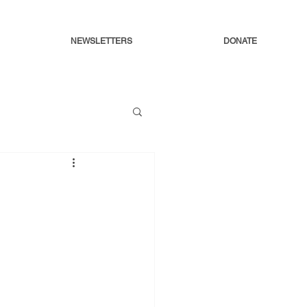
NEWSLETTERS
DONATE