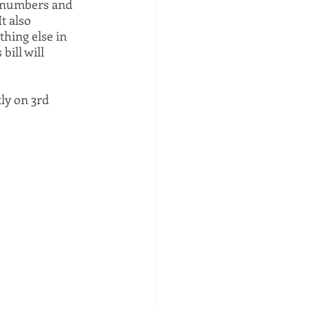
e numbers and 
t also 
thing else in 
bill will 
ly on 3rd 