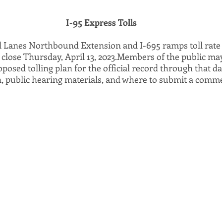
I-95 Express Tolls
l Lanes Northbound Extension and I-695 ramps toll rate 
ly close Thursday, April 13, 2023.Members of the public ma
sed tolling plan for the official record through that da
n, public hearing materials, and where to submit a comme