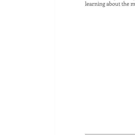
learning about the m