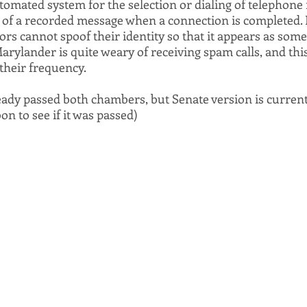
utomated system for the selection or dialing of telephon
 of a recorded message when a connection is completed. I
ors cannot spoof their identity so that it appears as some
arylander is quite weary of receiving spam calls, and this 
their frequency.
ready passed both chambers, but Senate version is current
on to see if it was passed)