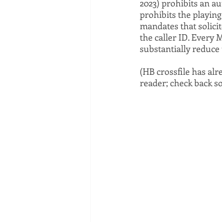
2023) prohibits an a
prohibits the playing
mandates that solicit
the caller ID. Every M
substantially reduce 
(HB crossfile has al
reader; check back so