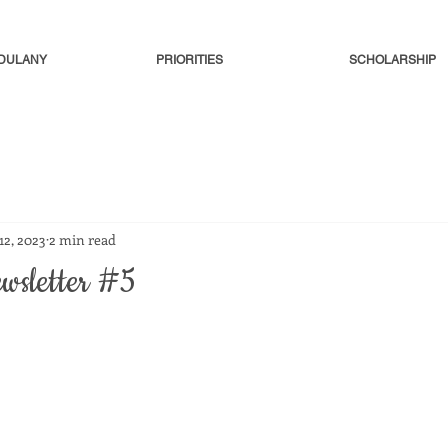
-DULANY
PRIORITIES
SCHOLARSHIP
 12, 2023
2 min read
ewsletter #5