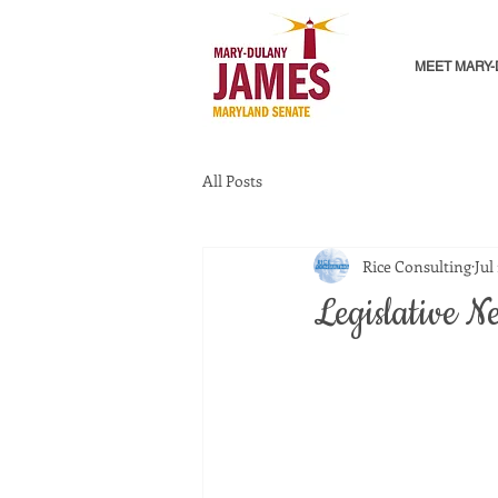
MEET MARY
All Posts
Rice Consulting
Jul
Legislative N