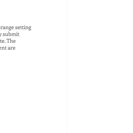
range setting 
y submit 
te. The 
nt are 