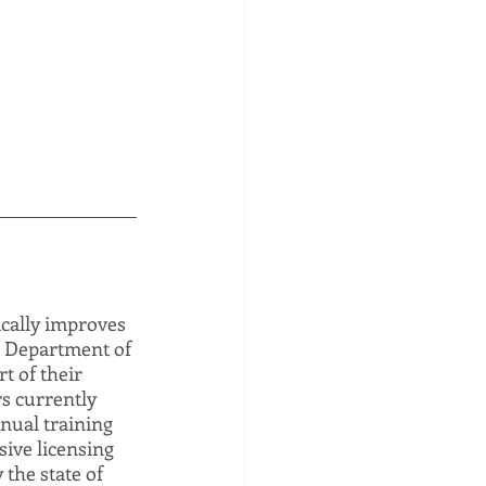
ically improves 
e Department of 
t of their 
s currently 
nual training 
ive licensing 
the state of 