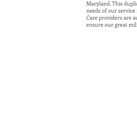
Maryland. This duplic
needs of our service 
Care providers are au
ensure our great mili