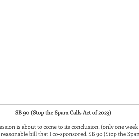
SB 90 (Stop the Spam Calls Act of 2023)
session is about to come to its conclusion, (only one week l
 reasonable bill that I co-sponsored. SB 90 (Stop the Spam