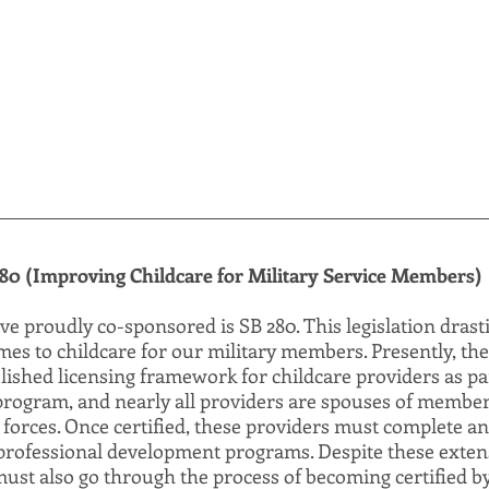
80 (Improving Childcare for Military Service Members)
ave proudly co-sponsored is SB 280. This legislation drast
omes to childcare for our military members. Presently, th
ished licensing framework for childcare providers as par
program, and nearly all providers are spouses of member
 forces. Once certified, these providers must complete an
rofessional development programs. Despite these extens
ust also go through the process of becoming certified by 