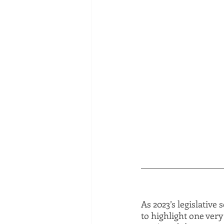
As 2023’s legislative 
to highlight one very