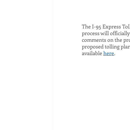
The I-95 Express Tol
process will official
comments on the propo
proposed tolling pla
available 
here
. 