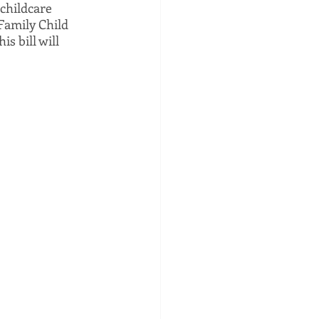
childcare 
Family Child 
s bill will 