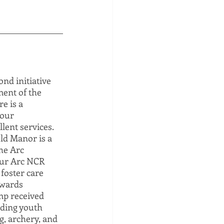
d initiative 
ent of the 
e is a 
our 
lent services. 
ld Manor is a 
he Arc 
Our Arc NCR 
foster care 
owards 
mp received 
uding youth 
, archery, and 