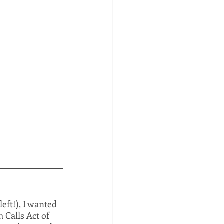
eft!), I wanted 
 Calls Act of 